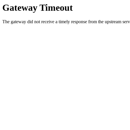
Gateway Timeout
The gateway did not receive a timely response from the upstream serve